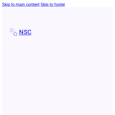
Skip to main content
Skip to footer
NSC