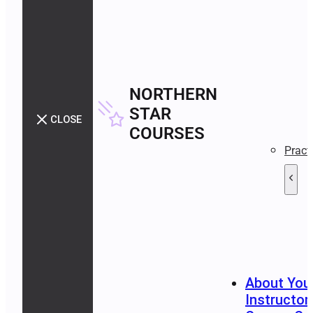
NORTHERN
STAR
CLOSE
COURSES
Pract
About You
Instructor