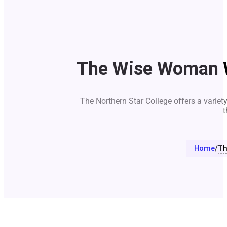
The Wise Woman W
The Northern Star College offers a variet
t
Home
/
Th