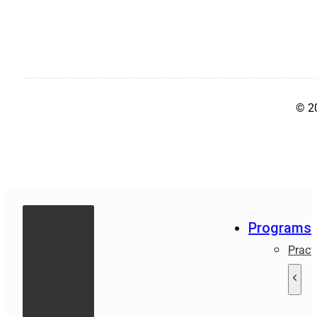
© 2
Programs
Pract