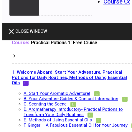
Course Co
CLOSE WINDOW
Practical Potions 1: Free Cruise
1. Welcome Aboard! Start Your Adventure, Practical
Potions for Daily Routines, Methods of Using Essential
Oils
A. Start Your Aromatic Adventure!
B. Your Adventure Guides & Contact Information
C. Scenting the Scene
D. Aromatherapy Introductory- Practical Potions to
Transform Your Daily Routines
E. Methods of Using Essential Oils
F. Ginger – A Fabulous Essential Oil for Your Journey