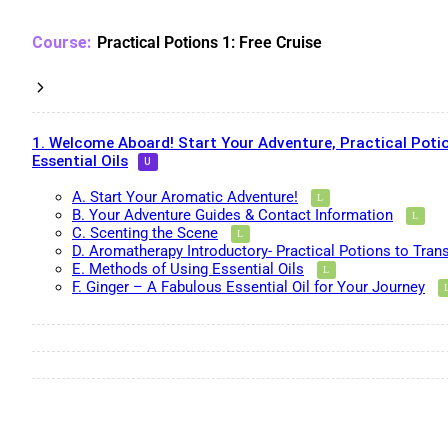
Practical Potions 1: Free Cruise
1. Welcome Aboard! Start Your Adventure, Practical Potio
Essential Oils
A. Start Your Aromatic Adventure!
B. Your Adventure Guides & Contact Information
C. Scenting the Scene
D. Aromatherapy Introductory- Practical Potions to Tran
E. Methods of Using Essential Oils
F. Ginger – A Fabulous Essential Oil for Your Journey